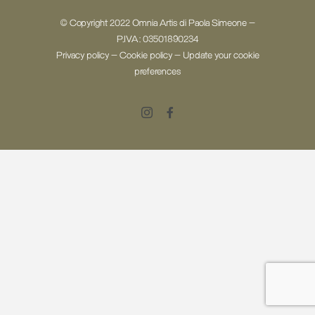
© Copyright 2022 Omnia Artis di Paola Simeone -
P.IVA: 03501890234
Privacy policy
-
Cookie policy
-
Update your cookie
preferences
Instagram
Facebook