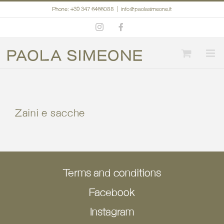
Skip
Phone: +39 347 6466088
|
info@paolasimeone.it
to
Instagram
Facebook
content
Zaini e sacche
Terms and conditions
Facebook
Instagram