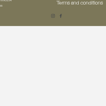
501890234
Terms and conditions
es
Instagram
Facebook