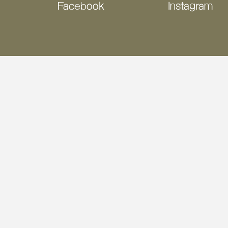
Facebook
Instagram