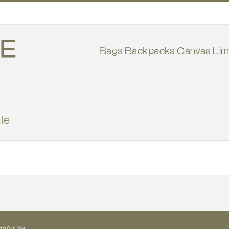
Bags
Backpacks
Canvas
Lim
le