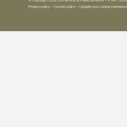
© Copyright 2022 Omnia Artis di Paola Simeone - P.IVA: 03
Privacy policy
-
Cookie policy
-
Update your cookie preferenc