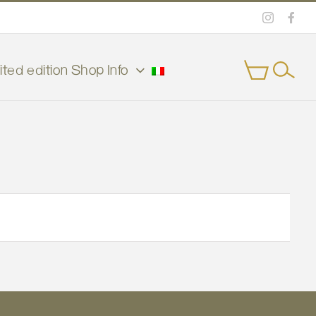
Instagra
Face
ited edition
Shop
Info