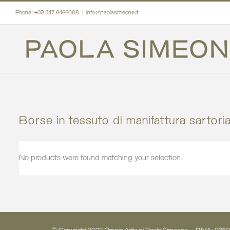
Skip
Phone: +39 347 6466088
|
info@paolasimeone.it
to
content
Borse in tessuto di manifattura sartoria
No products were found matching your selection.