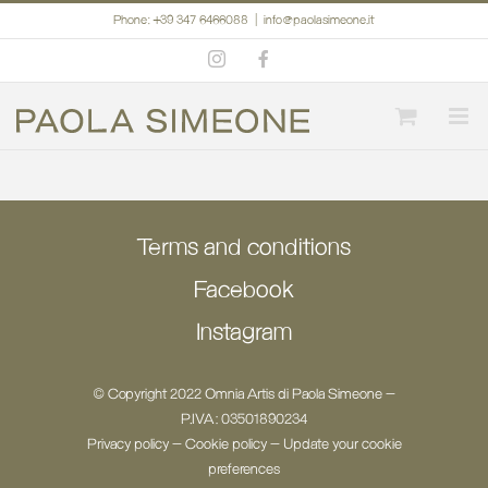
Skip
Phone: +39 347 6466088
|
info@paolasimeone.it
to
Instagram
Facebook
content
Terms and conditions
Facebook
Instagram
© Copyright 2022 Omnia Artis di Paola Simeone -
P.IVA: 03501890234
Privacy policy
-
Cookie policy
-
Update your cookie
preferences